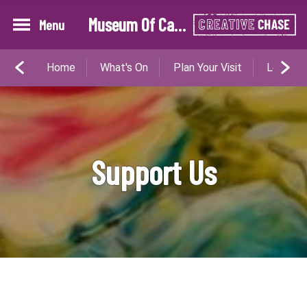
Museum Of Cannock Chase
Menu
Home
What's On
Plan Your Visit
Learn W
Support Us