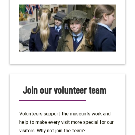
Join our volunteer team
Volunteers support the museum's work and
help to make every visit more special for our
visitors. Why not join the team?