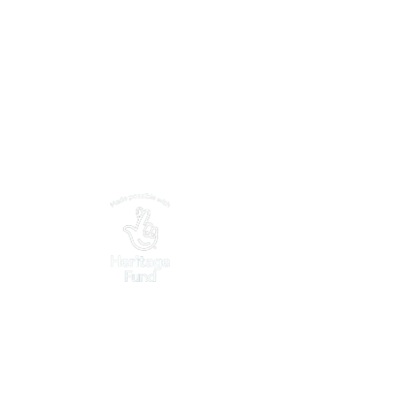
What's On
Explore Nearby
Support Us
Partnerships
Contact Us