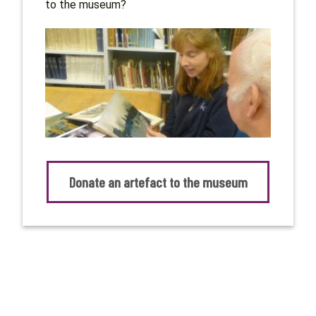
to the museum?
Donate an artefact to the museum