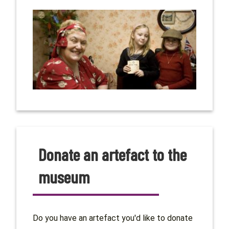
Donate an artefact to the
museum
Do you have an artefact you'd like to donate