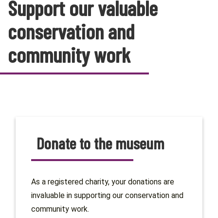
Support our valuable
conservation and
community work
Donate to the museum
As a registered charity, your donations are
invaluable in supporting our conservation and
community work.